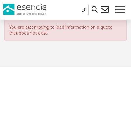
You are attempting to load information on a quote
that does not exist.