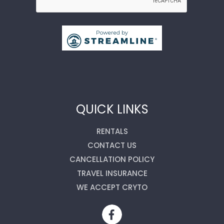
QUICK LINKS
RENTALS
CONTACT US
CANCELLATION POLICY
TRAVEL INSURANCE
WE ACCEPT CRYTO