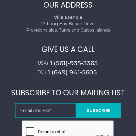
OUR ADDRESS
Villa Esencia
27 Long Bay Beach Drive,
Providenciales, Turks and Caicos Islands
GIVE US A CALL
1 (561)-935-3365
(USA)
1 (649) 941-5605
(TCI)
SUBSCRIBE TO OUR MAILING LIST