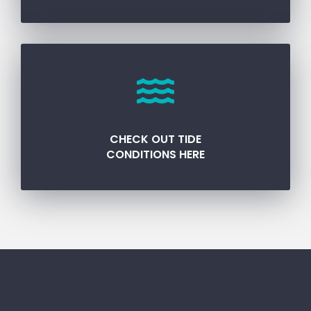
CHECK OUT TIDE
CONDITIONS HERE