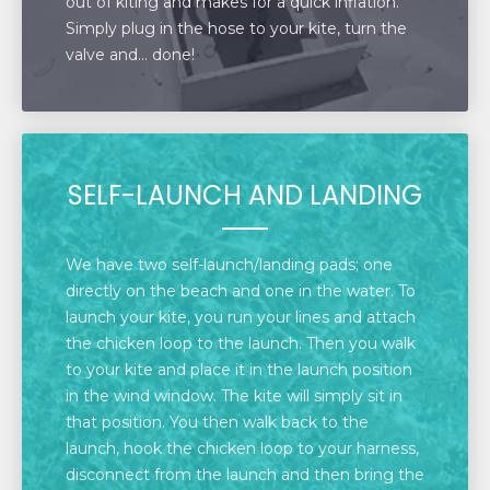
out of kiting and makes for a quick inflation.
Simply plug in the hose to your kite, turn the
valve and… done!
SELF-LAUNCH AND LANDING
We have two self-launch/landing pads; one
directly on the beach and one in the water. To
launch your kite, you run your lines and attach
the chicken loop to the launch. Then you walk
to your kite and place it in the launch position
in the wind window. The kite will simply sit in
that position. You then walk back to the
launch, hook the chicken loop to your harness,
disconnect from the launch and then bring the