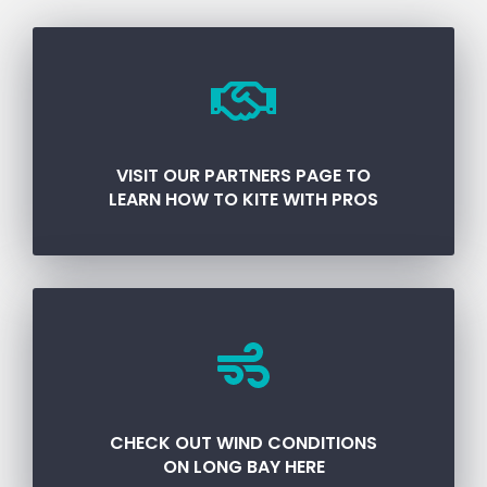
VISIT OUR PARTNERS PAGE TO
LEARN HOW TO KITE WITH PROS
CHECK OUT WIND CONDITIONS
ON LONG BAY HERE