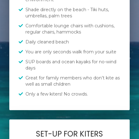
Shade directly on the beach - Tiki huts,
umbrellas, palm trees
Comfortable lounge chairs with cushions,
regular chairs, hammocks
Daily cleaned beach
You are only seconds walk from your suite
SUP boards and ocean kayaks for no-wind
days
Great for family members who don’t kite as
well as small children
Only a few kiters! No crowds.
SET-UP FOR KITERS