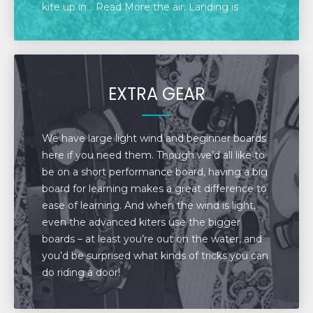
kite up in... Read More the air. Landing is
exactly the reverse. With the kite directly
overhead, hook your chicken loop to the
launch. Then lower the kite down to the beach.
The kite will simply sit there at the end of your
EXTRA GEAR
lines. Disconnect from the kite, walk over to it
and place it down on the beach. Then return to
the launch and disconnect the lines.
We have large light wind and beginner boards
here if you need them. Though we’d all like to
be on a short performance board, having a big
board for learning makes a great difference to
ease of learning. And when the wind is light,
even the advanced kiters use the bigger
boards – at least you’re out on the water, and
you’d be surprised what kinds of tricks you can
do riding a door!