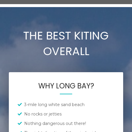
THE BEST KITING
OVERALL
WHY LONG BAY?
3-mile long white sand beach
No rocks or jetties
Nothing dangerous out there!