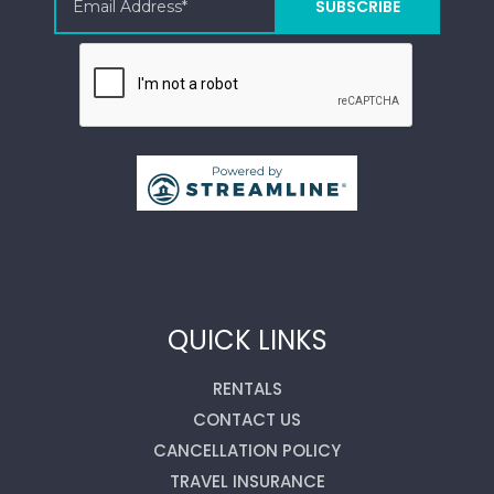
QUICK LINKS
RENTALS
CONTACT US
CANCELLATION POLICY
TRAVEL INSURANCE