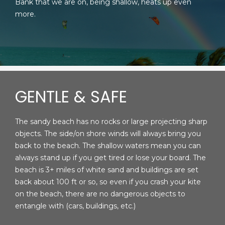
Bank that we are on, being shallow, heats up even
more.
GENTLE & SAFE
The sandy beach has no rocks or large projecting sharp
objects. The side/on shore winds will always bring you
back to the beach. The shallow waters mean you can
always stand up if you get tired or lose your board. The
beach is 3+ miles of white sand and buildings are set
back about 100 ft or so, so even if you crash your kite
on the beach, there are no dangerous objects to
entangle with (cars, buildings, etc.)