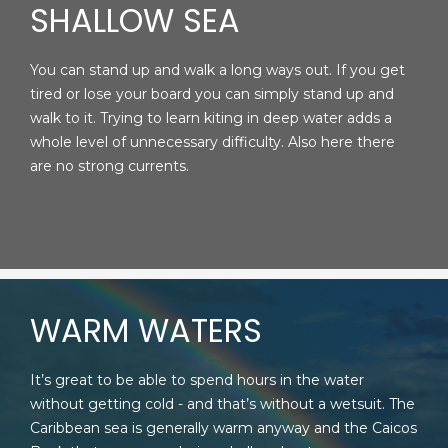
SHALLOW SEA
You can stand up and walk a long ways out. If you get
tired or lose your board you can simply stand up and
walk to it. Trying to learn kiting in deep water adds a
whole level of unnecessary difficulty. Also here there
are no strong currents.
WARM WATERS
It’s great to be able to spend hours in the water
without getting cold - and that’s without a wetsuit. The
Caribbean sea is generally warm anyway and the Caicos