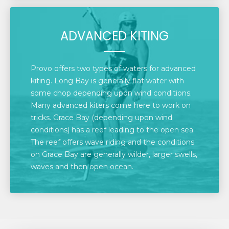
ADVANCED KITING
Provo offers two types of waters for advanced
kiting. Long Bay is generally flat water with
some chop depending upon wind conditions.
Many advanced kiters come here to work on
tricks. Grace Bay (depending upon wind
conditions) has a reef leading to the open sea.
The reef offers wave riding and the conditions
on Grace Bay are generally wilder, larger swells,
waves and then open ocean.