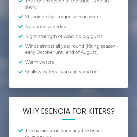
The right direction of the wind - side on-
shore
Stunning clear turquoise blue water
No booties needed
Right strength of wind, no big gusts
Winds almost all year round (Kiting season -
early October until end of August)
Warm waters
Shallow waters - you can stand up
WHY ESENCIA FOR KITERS?
The natural ambience and the beach
environment