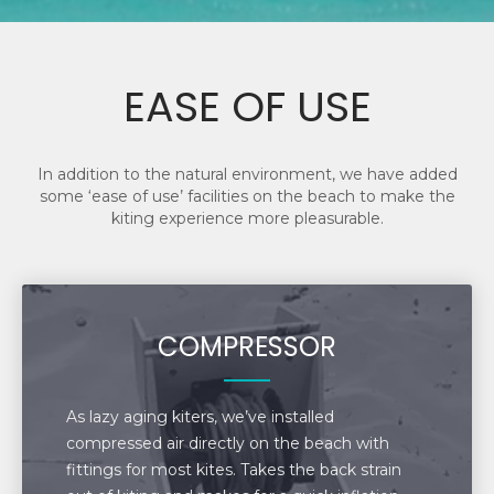
EASE OF USE
In addition to the natural environment, we have added
some ‘ease of use’ facilities on the beach to make the
kiting experience more pleasurable.
COMPRESSOR
As lazy aging kiters, we’ve installed
compressed air directly on the beach with
fittings for most kites. Takes the back strain