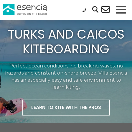
TURKS AND CAICOS
KITEBOARDING
Perfect ocean conditions, no breaking waves, no
hazards and constant on-shore breeze.​ Villa Esencia
has an especially easy and safe environment to
learn kiting.
LEARN TO KITE WITH THE PROS