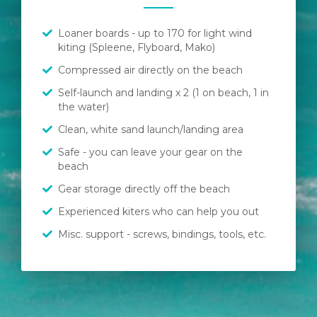
Loaner boards - up to 170 for light wind
kiting (Spleene, Flyboard, Mako)
Compressed air directly on the beach
Self-launch and landing x 2 (1 on beach, 1 in
the water)
Clean, white sand launch/landing area
Safe - you can leave your gear on the
beach
Gear storage directly off the beach
Experienced kiters who can help you out
Misc. support - screws, bindings, tools, etc.