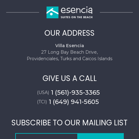
OUR ADDRESS
Villa Esencia
27 Long Bay Beach Drive,
Providenciales, Turks and Caicos Islands
GIVE US A CALL
1 (561)-935-3365
(USA)
1 (649) 941-5605
(TCI)
SUBSCRIBE TO OUR MAILING LIST