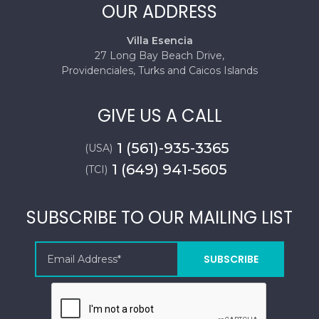
OUR ADDRESS
Villa Esencia
27 Long Bay Beach Drive,
Providenciales, Turks and Caicos Islands
GIVE US A CALL
1 (561)-935-3365
(USA)
1 (649) 941-5605
(TCI)
SUBSCRIBE TO OUR MAILING LIST