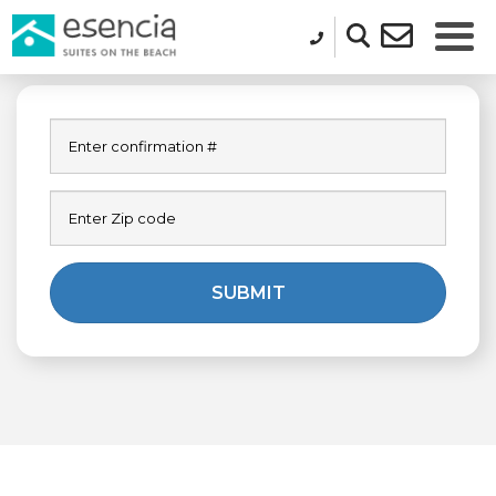
SUBMIT