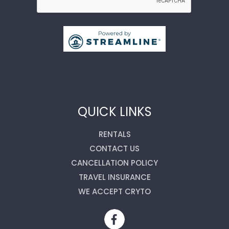
QUICK LINKS
RENTALS
CONTACT US
CANCELLATION POLICY
TRAVEL INSURANCE
WE ACCEPT CRYTO